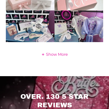
Show More
OVER. 130 5 STAR
REVIEWS