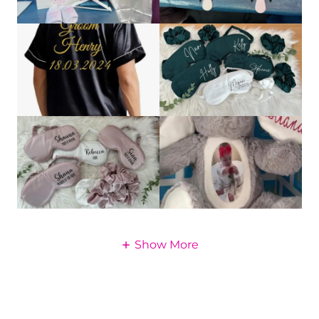
Show More