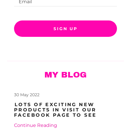
Email
SIGN UP
MY BLOG
30 May 2022
LOTS OF EXCITING NEW
PRODUCTS IN VISIT OUR
FACEBOOK PAGE TO SEE
Continue Reading