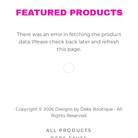
FEATURED PRODUCTS
There was an error in fetching the product
data. Please check back later and refresh
this page.
Copyright © 2026 Designs by Debs Boutique - All
Rights Reserved.
ALL PRODUCTS