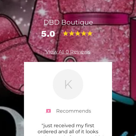
DBD Boutique
5.0
View All 0 Reviews
K
Recommends
omer
"just received my first
"I’m
 and
ordered and all of it looks
my p