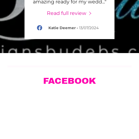
girl
..."
amazing ready for my wedd
..."
servi
Read full review
024
Katie Deemer
-
13/07/2024
FACEBOOK