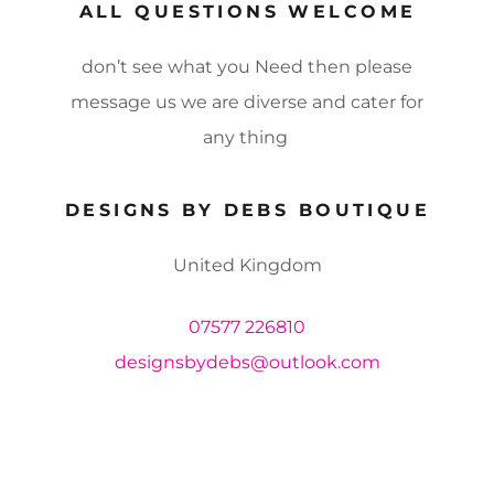
ALL QUESTIONS WELCOME
don’t see what you Need then please
message us we are diverse and cater for
any thing
DESIGNS BY DEBS BOUTIQUE
United Kingdom
07577 226810
designsbydebs@outlook.com