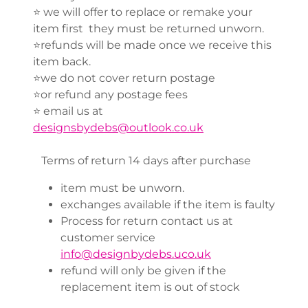
⭐️ we will offer to replace or remake your
item first they must be returned unworn.
⭐️refunds will be made once we receive this
item back.
⭐️we do not cover return postage
⭐️or refund any postage fees
⭐️ email us at
designsbydebs@outlook.co.uk
Terms of return 14 days after purchase
item must be unworn.
exchanges available if the item is faulty
Process for return contact us at
customer service
info@designbydebs.uco.uk
refund will only be given if the
replacement item is out of stock