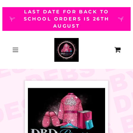
LAST DATE FOR BACK TO
SCHOOL ORDERS IS 26TH
AUGUST