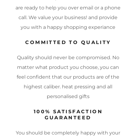
are ready to help you over email or a phone
call. We value your business! and provide
you with a happy shopping experiance
COMMITTED TO QUALITY
Quality should never be compromised. No
matter what product you choose, you can
feel confident that our products are of the
highest caliber. heat pressing and all
personalised gifts
100% SATISFACTION
GUARANTEED
You should be completely happy with your