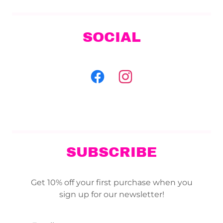
SOCIAL
SUBSCRIBE
Get 10% off your first purchase when you
sign up for our newsletter!