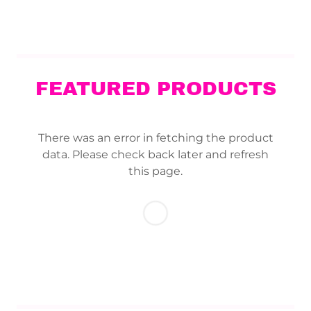
FEATURED PRODUCTS
There was an error in fetching the product
data. Please check back later and refresh
this page.