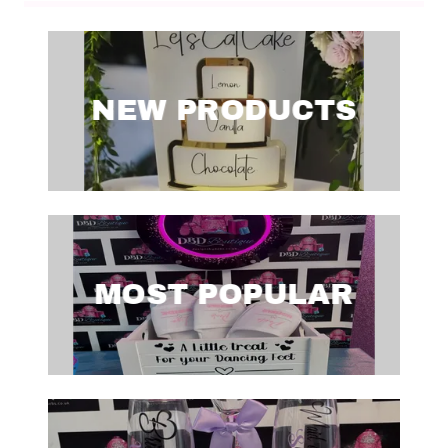
NEW PRODUCTS
MOST POPULAR