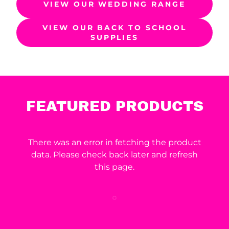
VIEW OUR WEDDING RANGE
VIEW OUR BACK TO SCHOOL
SUPPLIES
FEATURED PRODUCTS
There was an error in fetching the product
data. Please check back later and refresh
this page.