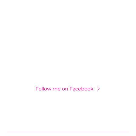
Follow me on Facebook