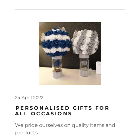
24 April 2022
PERSONALISED GIFTS FOR
ALL OCCASIONS
We pride ourselves on quality items and
products