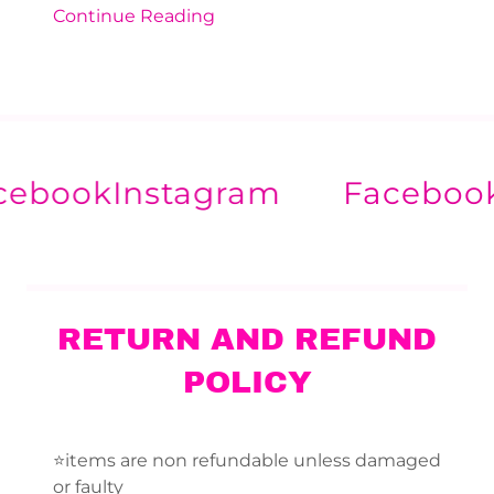
Continue Reading
ook
Instagram
Facebook
In
RETURN AND REFUND
POLICY
⭐️items are non refundable unless damaged
or faulty