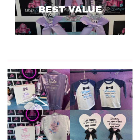
BEST VALUE