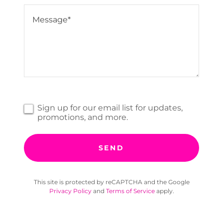
Sign up for our email list for updates,
promotions, and more.
SEND
This site is protected by reCAPTCHA and the Google
Privacy Policy
and
Terms of Service
apply.