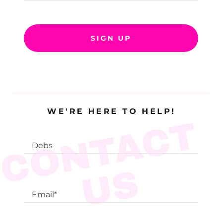
SIGN UP
WE'RE HERE TO HELP!
C
O
N
T
A
C
T
U
Debs
S
Email*