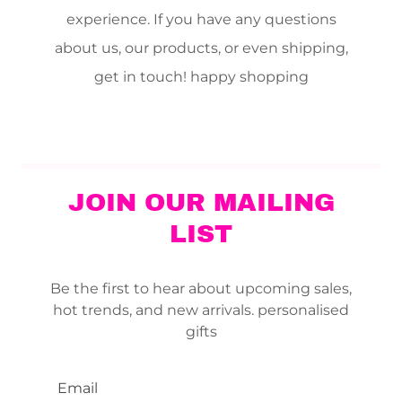
experience. If you have any questions
about us, our products, or even shipping,
get in touch! happy shopping
JOIN OUR MAILING
LIST
Be the first to hear about upcoming sales,
hot trends, and new arrivals. personalised
gifts
Email