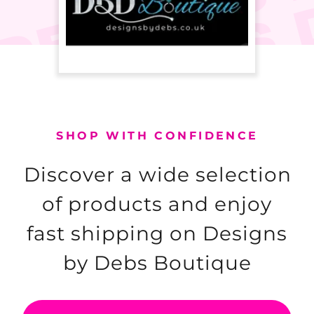
SHOP WITH CONFIDENCE
Discover a wide selection
of products and enjoy
fast shipping on Designs
by Debs Boutique