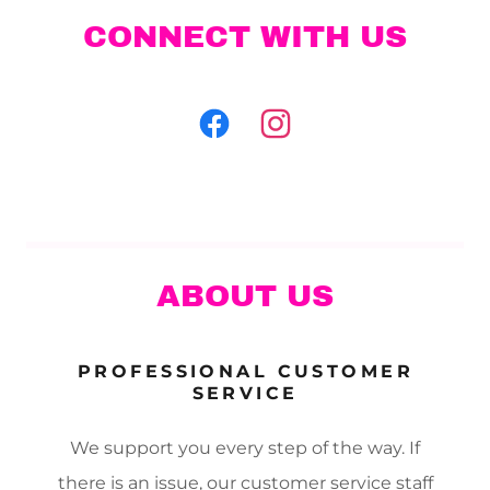
CONNECT WITH US
ABOUT US
PROFESSIONAL CUSTOMER
SERVICE
We support you every step of the way. If
there is an issue, our customer service staff